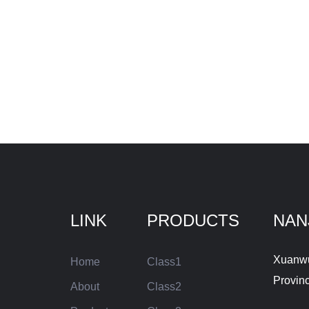
LINK
PRODUCTS
NAN
Xuanwu 
Home
Class1
Provin
About
Class2