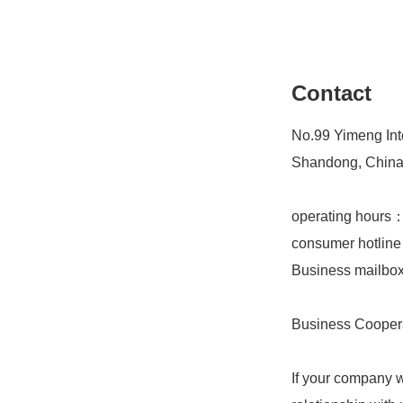
Contact
No.99 Yimeng Inte
Shandong, Chin
operating hours
consumer hotlin
Business mailb
Business Cooper
If your company w