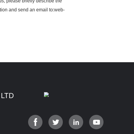
us, please briefly describe the
tion and send an email to:web­
 LTD