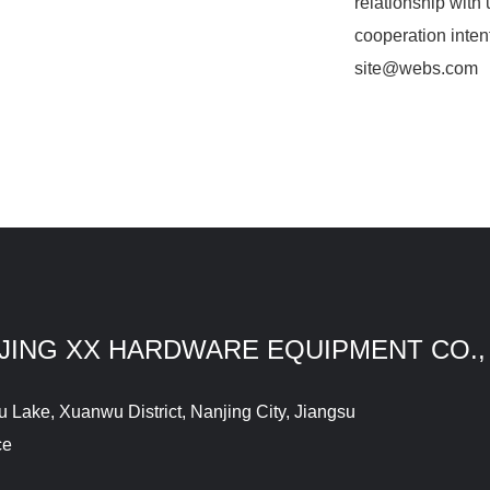
relationship with 
cooperation inten
site@webs.com
JING XX HARDWARE EQUIPMENT CO.,
Lake, Xuanwu District, Nanjing City, Jiangsu
ce