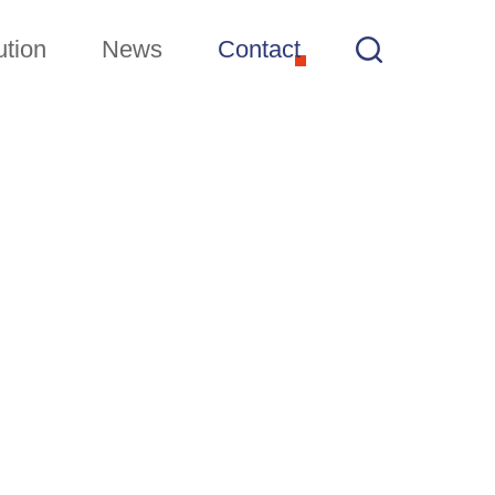
ution
News
Contact