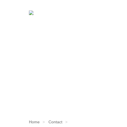
Home
Contact