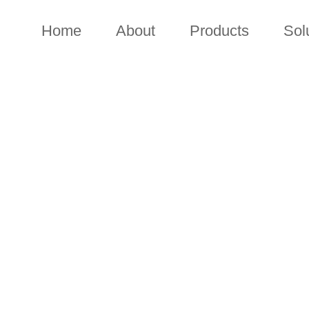
Home
About
Products
Sol
CONTACT