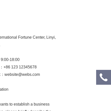
rnational Fortune Center, Linyi,
a
：9:00-18:00
e：+86 123 12345678
ox：web­site@webs.com
ation
ants to establish a business